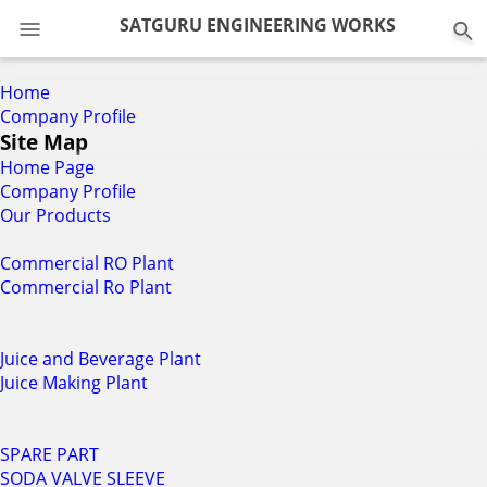
0
SATGURU ENGINEERING WORKS
Home
Company Profile
Site Map
Home Page
Company Profile
Our Products
Commercial RO Plant
Commercial Ro Plant
Juice and Beverage Plant
Juice Making Plant
SPARE PART
SODA VALVE SLEEVE