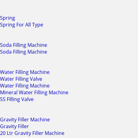
Spring
Spring For All Type
Soda Filling Machine
Soda Filling Machine
Water Filling Machine
Water Filling Valve
Water Filling Machine
Mineral Water Filling Machine
SS FIlling Valve
Gravity Filler Machine
Gravity Filler
20 Ltr Gravity Filler Machine