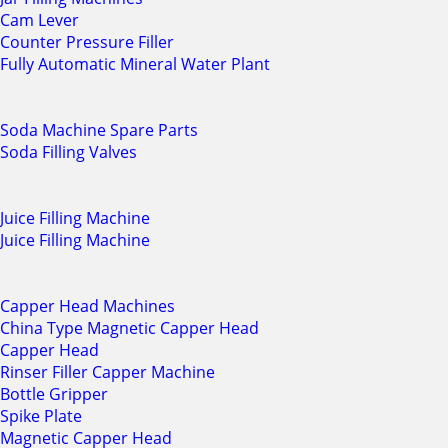
Cam Lever
Counter Pressure Filler
Fully Automatic Mineral Water Plant
Soda Machine Spare Parts
Soda Filling Valves
Juice Filling Machine
Juice Filling Machine
Capper Head Machines
China Type Magnetic Capper Head
Capper Head
Rinser Filler Capper Machine
Bottle Gripper
Spike Plate
Magnetic Capper Head