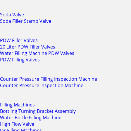
Soda Valve
Soda Filler Stamp Valve
PDW Filler Valves
20 Liter PDW Filler Valves
Water Filling Machine PDW Valves
PDW Filling Valves
Counter Pressure Filling Inspection Machine
Counter Pressure Inspection Machine
Filling Machines
Bottling Turning Bracket Assembly
Water Bottle Filling Machine
High Flow Valve
Jar Filling Machines