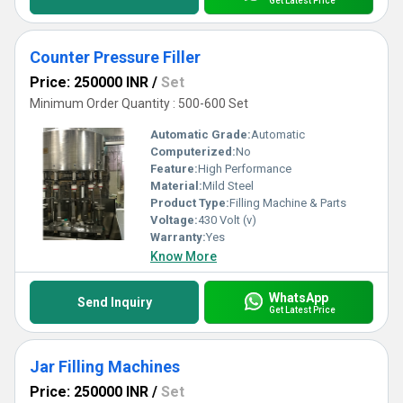
Get Latest Price
Counter Pressure Filler
Price: 250000 INR
/
Set
Minimum Order Quantity : 500-600 Set
Automatic Grade:
Automatic
Computerized:
No
Feature:
High Performance
Material:
Mild Steel
Product Type:
Filling Machine & Parts
Voltage:
430 Volt (v)
Warranty:
Yes
Know More
WhatsApp
Send Inquiry
Get Latest Price
Jar Filling Machines
Price: 250000 INR
/
Set