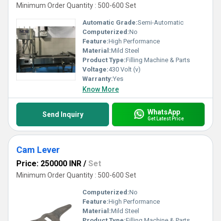
Minimum Order Quantity : 500-600 Set
Automatic Grade:
Semi-Automatic
Computerized:
No
Feature:
High Performance
Material:
Mild Steel
Product Type:
Filling Machine & Parts
Voltage:
430 Volt (v)
Warranty:
Yes
Know More
WhatsApp
Send Inquiry
Get Latest Price
Cam Lever
Price: 250000 INR
/
Set
Minimum Order Quantity : 500-600 Set
Computerized:
No
Feature:
High Performance
Material:
Mild Steel
Product Type:
Filling Machine & Parts