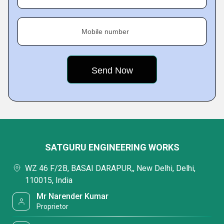
Mobile number
SATGURU ENGINEERING WORKS
WZ 46 F/2B, BASAI DARAPUR,, New Delhi, Delhi,
110015, India
Mr Narender Kumar
Proprietor