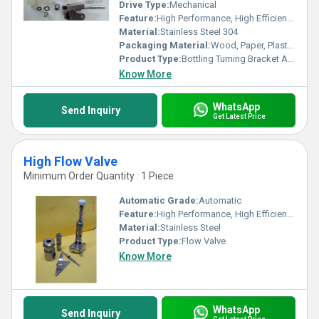
Drive Type:
Mechanical
Feature:
High Performance, High Efficiency, Stable Performance
Material:
Stainless Steel 304
Packaging Material:
Wood, Paper, Plastic, Other
Product Type:
Bottling Turning Bracket Assembly Parts
Know More
WhatsApp
Send Inquiry
Get Latest Price
High Flow Valve
Minimum Order Quantity : 1 Piece
Automatic Grade:
Automatic
Feature:
High Performance, High Efficiency
Material:
Stainless Steel
Product Type:
Flow Valve
Know More
WhatsApp
Send Inquiry