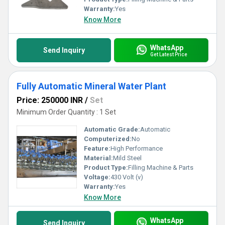
Warranty:
Yes
Know More
WhatsApp
Send Inquiry
Get Latest Price
Fully Automatic Mineral Water Plant
Price: 250000 INR
/
Set
Minimum Order Quantity : 1 Set
Automatic Grade:
Automatic
Computerized:
No
Feature:
High Performance
Material:
Mild Steel
Product Type:
Filling Machine & Parts
Voltage:
430 Volt (v)
Warranty:
Yes
Know More
WhatsApp
Send Inquiry