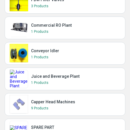
3 Products
Commercial RO Plant
1 Products
Conveyor Idler
1 Products
Juice and Beverage Plant
1 Products
Capper Head Machines
9 Products
SPARE PART