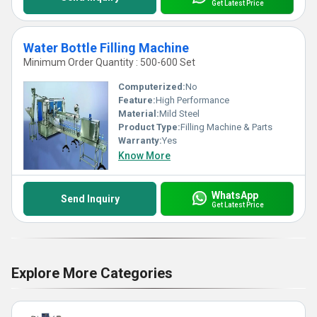
Get Latest Price
Water Bottle Filling Machine
Minimum Order Quantity : 500-600 Set
Computerized:
No
Feature:
High Performance
Material:
Mild Steel
Product Type:
Filling Machine & Parts
Warranty:
Yes
Know More
WhatsApp
Send Inquiry
Get Latest Price
Explore More Categories