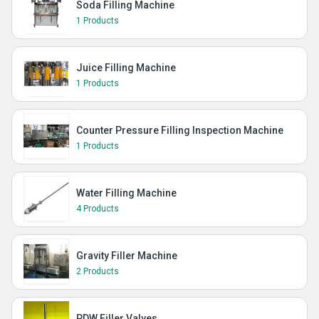
Soda Filling Machine
1 Products
Juice Filling Machine
1 Products
Counter Pressure Filling Inspection Machine
1 Products
Water Filling Machine
4 Products
Gravity Filler Machine
2 Products
PDW Filler Valves