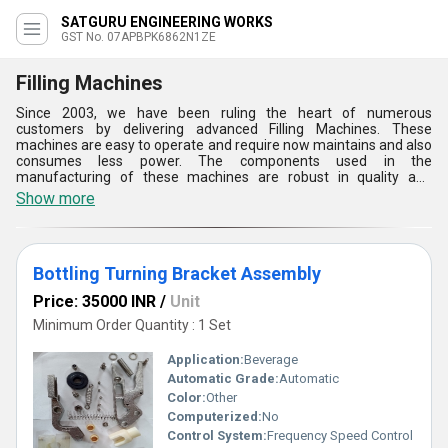
SATGURU ENGINEERING WORKS
GST No. 07APBPK6862N1ZE
Filling Machines
Since 2003, we have been ruling the heart of numerous
customers by delivering advanced Filling Machines. These
machines are easy to operate and require now maintains and also
consumes less power. The components used in the
manufacturing of these machines are robust in quality and
resistive against corrosion. We have been serving a lot of
Show more
companies with these machines and helping them at their work.
On special demands of customers, we are offering them
customized solutions at their location. To deliver these Filling
Machines, we take help from renowned logistics companies who
Bottling Turning Bracket Assembly
are committed to their work and enable us to meet the deadlines.
Price: 35000 INR
/
Unit
Minimum Order Quantity : 1 Set
Application:
Beverage
Automatic Grade:
Automatic
Color:
Other
Computerized:
No
Control System:
Frequency Speed Control