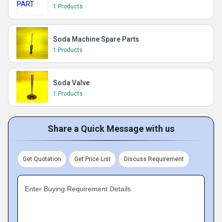
1 Products
Soda Machine Spare Parts
1 Products
Soda Valve
1 Products
Share a Quick Message with us
Get Quotation
Get Price List
Discuss Requirement
Enter Buying Requirement Details